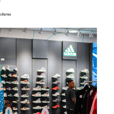
is Barnes