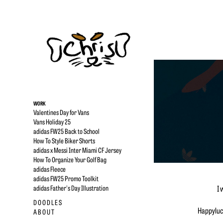
WORK
Valentines Day for Vans
Vans Holiday 25
adidas FW25 Back to School
How To Style Biker Shorts
adidas x Messi Inter Miami CF Jersey
How To Organize Your Golf Bag
adidas Fleece
adidas FW25 Promo Toolkit
adidas Father's Day Illustration
I 
D O O D L E S
Happyluck
A B O U T