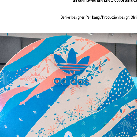
Senior Designer: Yen Dang / Production Design: Chr