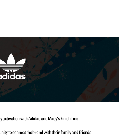
y activation with Adidas and Macy's Finish Line.
ity to connect the brand with their family and friends
.