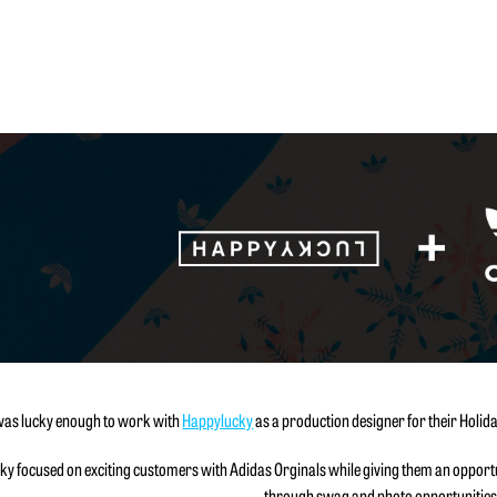
was lucky enough to work with
Happylucky
as a production designer for their Holida
y focused on exciting customers with Adidas Orginals while giving them an opportun
through swag and photo opportunities