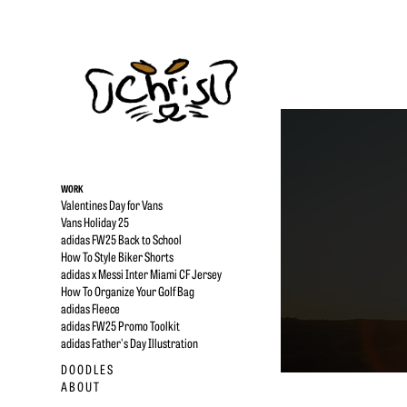
WORK
Valentines Day for Vans
Vans Holiday 25
adidas FW25 Back to School
How To Style Biker Shorts
adidas x Messi Inter Miami CF Jersey
How To Organize Your Golf Bag
adidas Fleece
adidas FW25 Promo Toolkit
adidas Father's Day Illustration
D O O D L E S
A B O U T