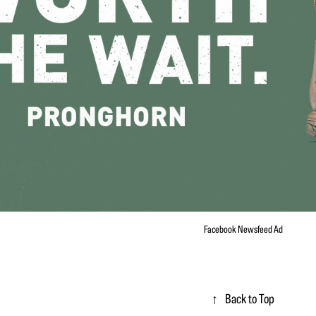
Facebook Newsfeed Ad
↑
Back to Top