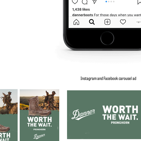
Instagram and Facebook carousel ad