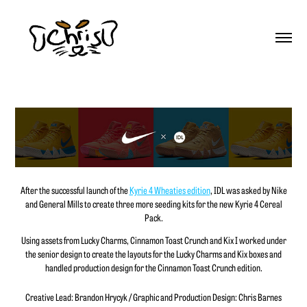
After the successful launch of the
Kyrie 4 Wheaties edition
, IDL was asked by Nike
and General Mills to create three more seeding kits for the new Kyrie 4 Cereal
Pack.
Using assets from Lucky Charms, Cinnamon Toast Crunch and Kix I worked under
the senior design to create the layouts for the Lucky Charms and Kix boxes and
handled production design for the Cinnamon Toast Crunch edition.
Creative Lead: Brandon Hrycyk / Graphic and Production Design: Chris Barnes